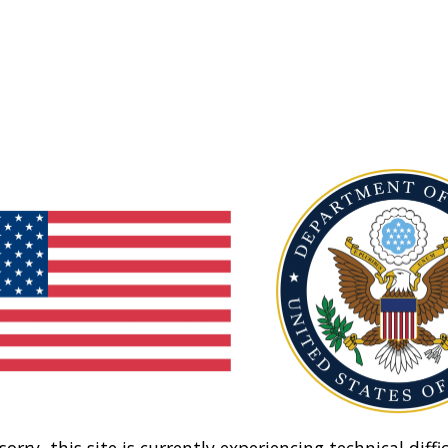
sorry, this site is currently experiencing technical diffic