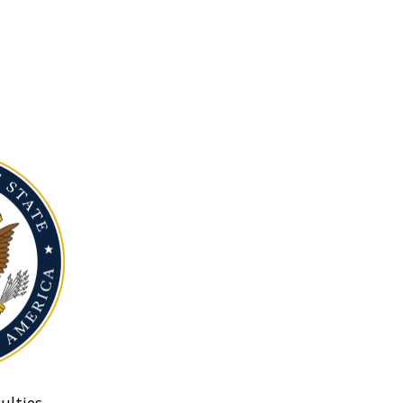
ulties.