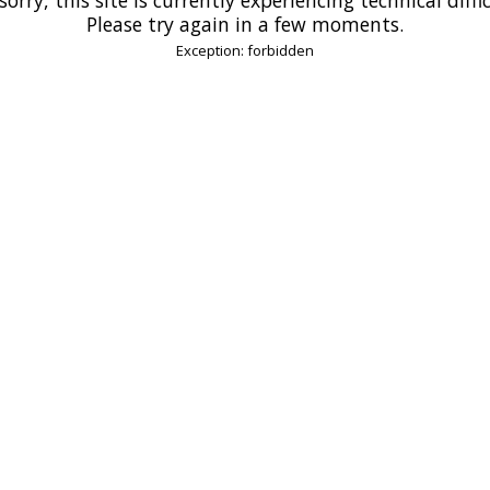
Please try again in a few moments.
Exception: forbidden