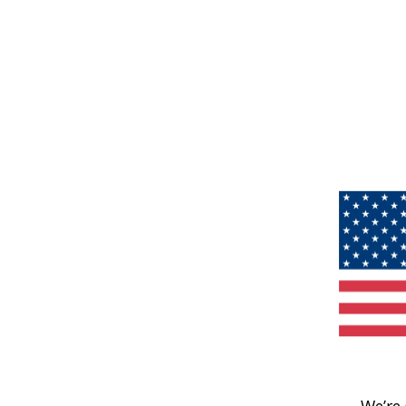
We’re 