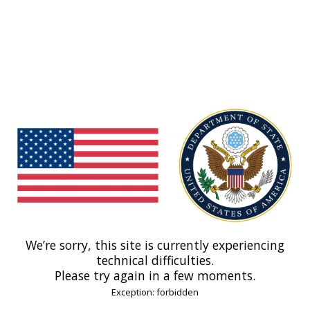
We’re sorry, this site is currently experiencing
technical difficulties.
Please try again in a few moments.
Exception: forbidden