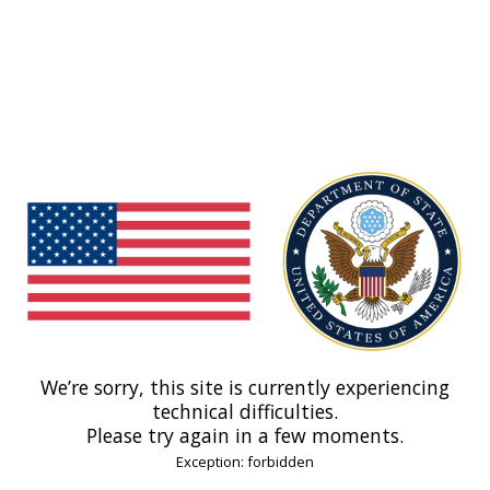
We’re sorry, this site is currently experiencing
technical difficulties.
Please try again in a few moments.
Exception: forbidden