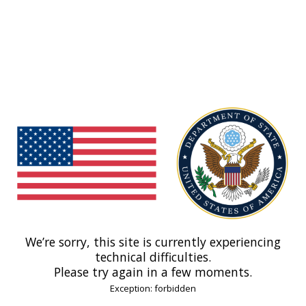
We’re sorry, this site is currently experiencing
technical difficulties.
Please try again in a few moments.
Exception: forbidden